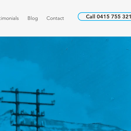
Call 0415 755 32
timonials
Blog
Contact