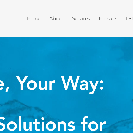
Home
About
Services
For sale
Tes
e,
Your Way:
Solutions for