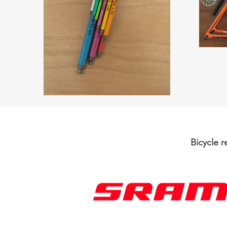
Bicycle 