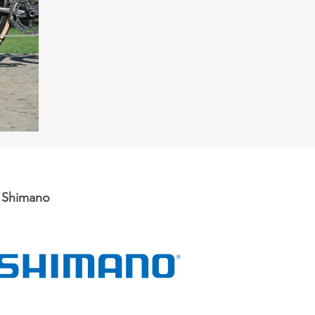
d Shimano