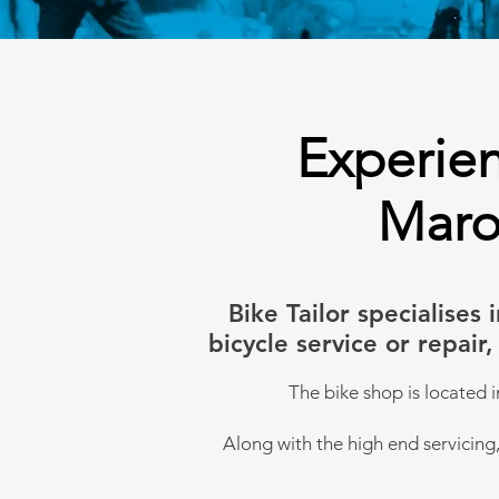
Experien
Maro
Bike Tailor specialise
bicycle service or repai
The bike shop is l
ocated i
Along with the high end servicing, 