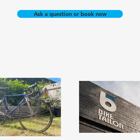
Ask a question or book now