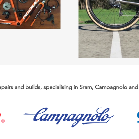
repairs and builds, specialising in Sram, Campagnolo an