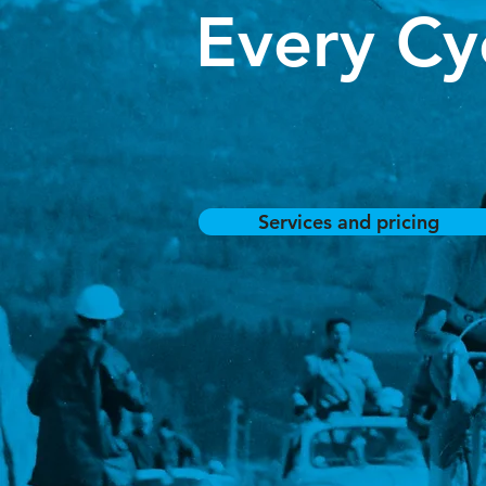
Every Cyc
Services and pricing