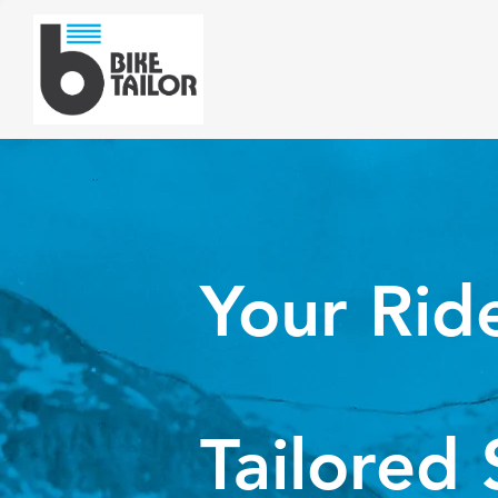
Your Rid
Tailored 