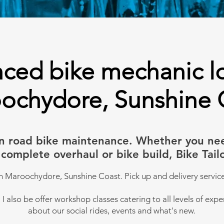
ced bike mechanic l
ochydore, Sunshine 
s in road bike maintenance. Whether you ne
r, complete overhaul or bike build, Bike Ta
n Maroochydore, Sunshine Coast. Pick up and delivery service
I also be offer workshop classes catering to all levels of expe
about our social rides, events and what's new.