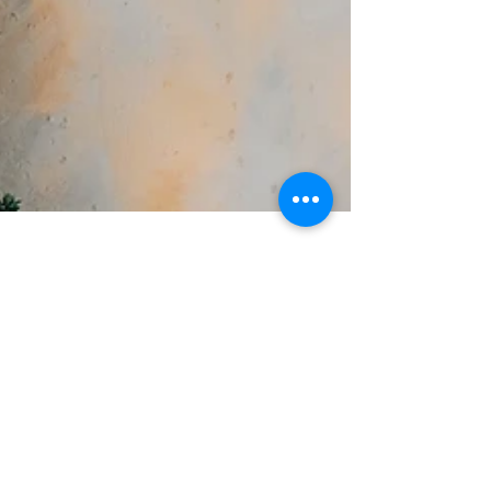
Jul 2, 2022
BikeTailor has moved from
Melbourne to Caloundra
West, on The Sunshine Coast.
BikeTailor update. New studio in Caloundra