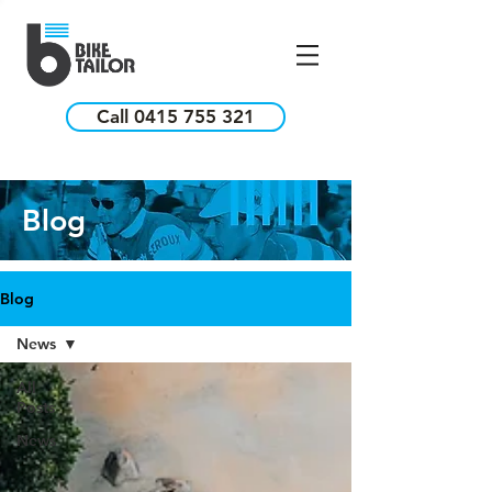
Call 0415 755 321
Blog
Blog
News
All
Posts
News